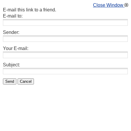
Close Window
E-mail this link to a friend.
E-mail to:
Sender:
Your E-mail:
Subject:
Send
Cancel